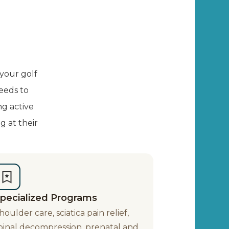
 your golf
eeds to
ng active
g at their
pecialized Programs
houlder care, sciatica pain relief,
pinal decompression, prenatal and