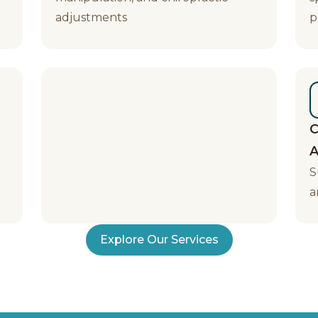
adjustments
p
C
A
S
a
Explore Our Services