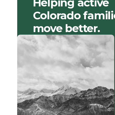
Helping active
Colorado famili
move better.