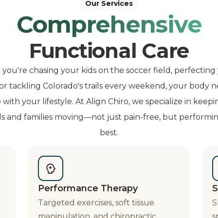
Our Services
Comprehensive
Functional Care
ou're chasing your kids on the soccer field, perfecting
 or tackling Colorado's trails every weekend, your body n
with your lifestyle. At Align Chiro, we specialize in keepi
ls and families moving—not just pain-free, but performin
best.
Performance Therapy
S
Targeted exercises, soft tissue
S
manipulation, and chiropractic
s