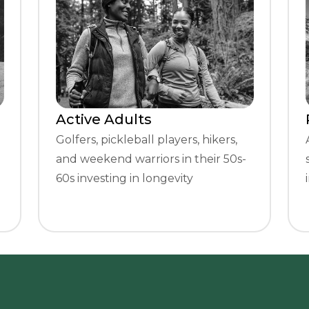
Active Adults
Golfers, pickleball players, hikers,
and weekend warriors in their 50s-
60s investing in longevity