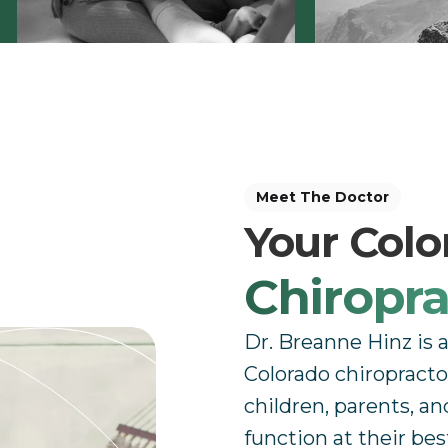
Meet The Doctor
Your Col
Chiropra
Dr. Breanne Hinz is 
Colorado chiropracto
children, parents, an
function at their bes