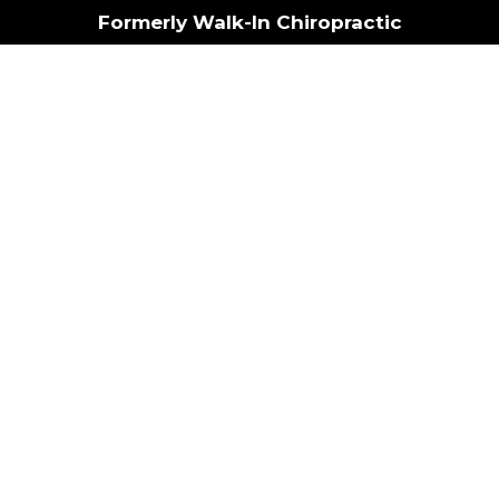
Formerly Walk-In Chiropractic
Book Now
erformanc