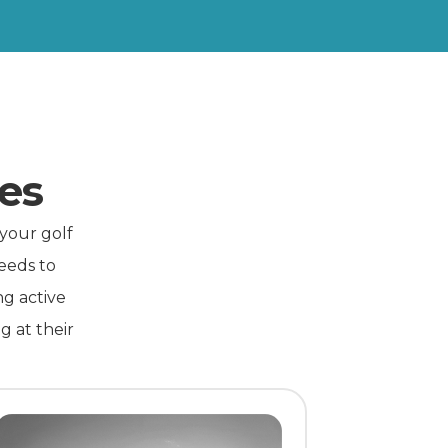
es
 your golf
eeds to
ng active
g at their