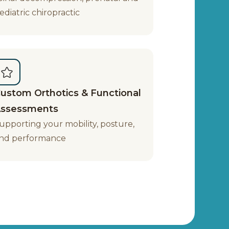
ediatric chiropractic
ustom Orthotics & Functional
ssessments
upporting your mobility, posture,
nd performance