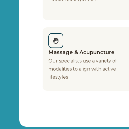
Massage & Acupuncture
Our specialists use a variety of
modalities to align with active
lifestyles