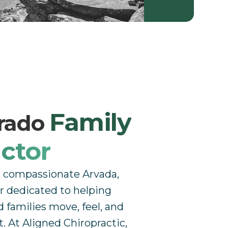
Family
orado
ctor
a compassionate Arvada,
r dedicated to helping
d families move, feel, and
t. At Aligned Chiropractic,