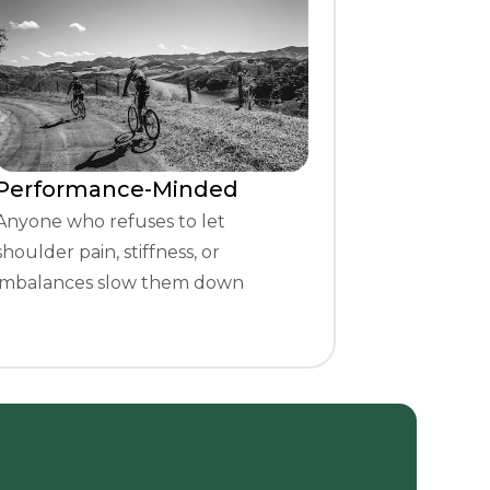
Performance-Minded
Anyone who refuses to let
shoulder pain, stiffness, or
imbalances slow them down