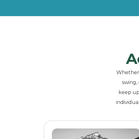
A
Whether y
swing,
keep up 
individua