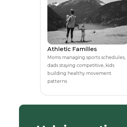
Athletic Families
Moms managing sports schedules,
dads staying competitive, kids
building healthy movement
patterns