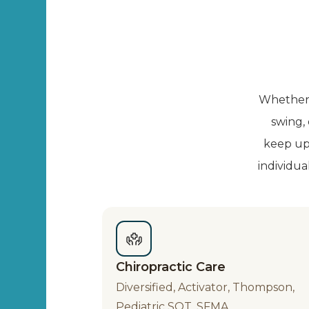
Whether y
swing,
keep up 
individua
Chiropractic Care
Diversified, Activator, Thompson,
Pediatric SOT, SFMA