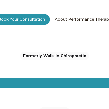
mily. Wellne
Book Your Consultation
About Performance Therap
ctive Colorado families move better, recover faster, and 
 From shoulder injuries to back pain relief, our perform
ional wellness services support your lifestyle, no matt
move.
Formerly Walk-In Chiropractic