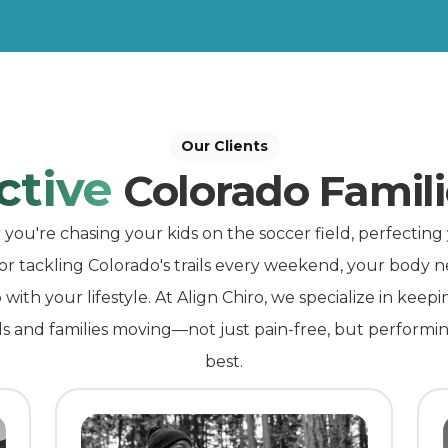
Our Clients
ctive
Colorado Famili
ou're chasing your kids on the soccer field, perfecting
 or tackling Colorado's trails every weekend, your body n
with your lifestyle. At Align Chiro, we specialize in keepi
ls and families moving—not just pain-free, but performin
best.