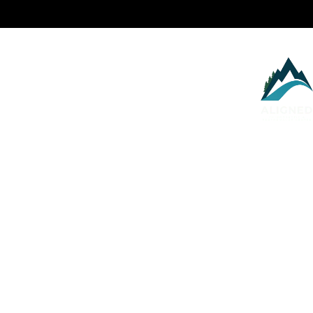
Services
About
Health Blog
P